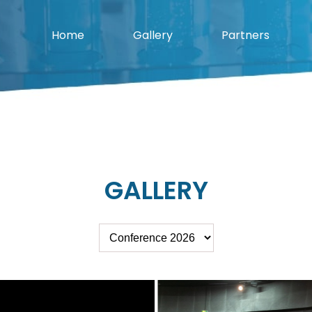
Home
Gallery
Partners
GALLERY