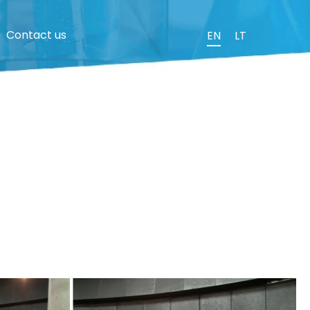
Contact us
EN
LT