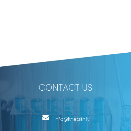
CONTACT US
info@lthealth.lt