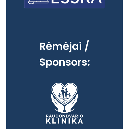
Rėmėjai /
Sponsors: