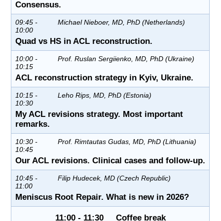
Consensus.
09:45 -
Michael Nieboer, MD, PhD (Netherlands)
10:00
Quad vs HS in ACL reconstruction.
10:00 -
Prof. Ruslan Sergiienko, MD, PhD (Ukraine)
10:15
ACL reconstruction strategy in Kyiv, Ukraine.
10:15 -
Leho Rips, MD, PhD (Estonia)
10:30
My ACL revisions strategy. Most important
remarks.
10:30 -
Prof. Rimtautas Gudas, MD, PhD (Lithuania)
10:45
Our ACL revisions. Clinical cases and follow-up.
10:45 -
Filip Hudecek, MD (Czech Republic)
11:00
Meniscus Root Repair. What is new in 2026?
11:00 - 11:30 Coffee break