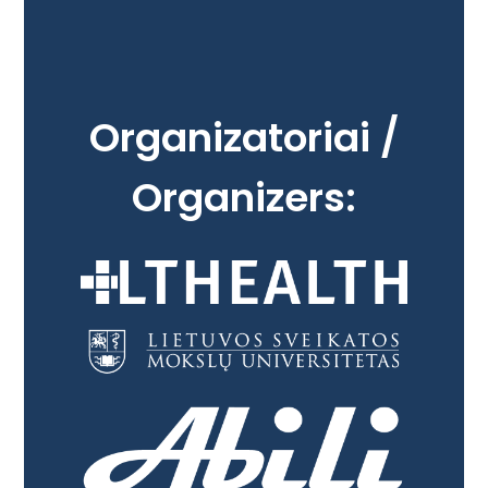
Organizatoriai /
Organizers: