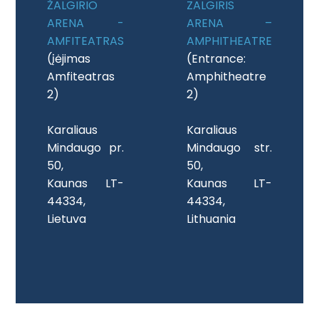
ŽALGIRIO
ZALGIRIS
ARENA -
ARENA –
AMFITEATRAS
AMPHITHEATRE
(įėjimas
(Entrance:
Amfiteatras
Amphitheatre
2)
2)
Karaliaus
Karaliaus
Mindaugo pr.
Mindaugo str.
50,
50,
Kaunas LT-
Kaunas LT-
44334,
44334,
Lietuva
Lithuania