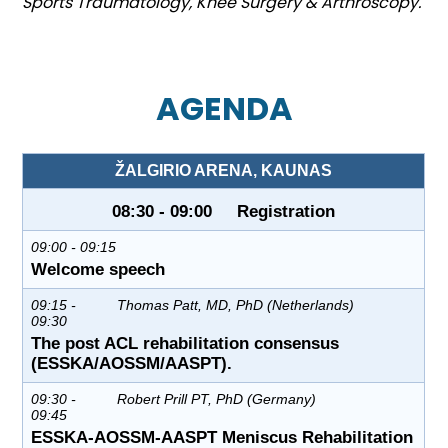
Sports Traumatology, Knee Surgery & Arthroscopy.
AGENDA
ŽALGIRIO ARENA, KAUNAS
08:30 - 09:00 Registration
09:00 - 09:15
Welcome speech
09:15 -
Thomas Patt, MD, PhD (Netherlands)
09:30
The post ACL rehabilitation consensus
(ESSKA/AOSSM/AASPT).
09:30 -
Robert Prill PT, PhD (Germany)
09:45
ESSKA-AOSSM-AASPT Meniscus Rehabilitation