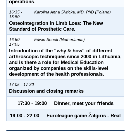
operations.
16:35 -
Karolina Anna Siwicka, MD, PhD (Poland)
15:50
Osteointegration in Limb Loss: The New
Standard of Prosthetic Care.
16:50 -
Edwin Snoek (Netherlands)
17:05
Introduction of the “why & how“ of different
arthroscopic techniques since 2000 in Lithuania,
and is there a role for Medical Education
organized by companies on the skills-level
development of the health professionals.
17:05 - 17:30
Discussion and closing remarks
17:30 - 19:00 Dinner, meet your friends
19:00 - 22:00 Euroleague game Žalgiris - Real