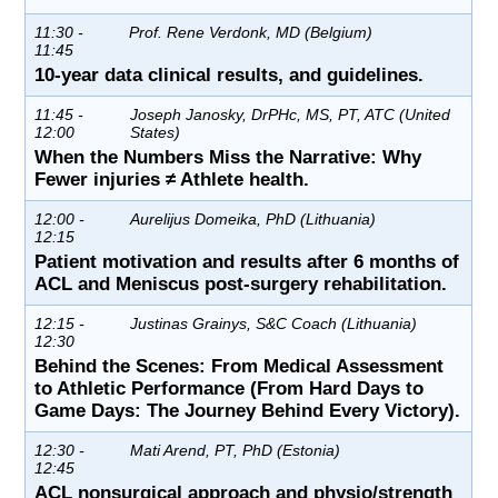
11:30 -
Prof. Rene Verdonk, MD (Belgium)
11:45
10-year data clinical results, and guidelines.
11:45 -
Joseph Janosky, DrPHc, MS, PT, ATC (United
12:00
States)
When the Numbers Miss the Narrative: Why
Fewer injuries ≠ Athlete health.
12:00 -
Aurelijus Domeika, PhD (Lithuania)
12:15
Patient motivation and results after 6 months of
ACL and Meniscus post-surgery rehabilitation.
12:15 -
Justinas Grainys, S&C Coach (Lithuania)
12:30
Behind the Scenes: From Medical Assessment
to Athletic Performance (From Hard Days to
Game Days: The Journey Behind Every Victory).
12:30 -
Mati Arend, PT, PhD (Estonia)
12:45
ACL nonsurgical approach and physio/strength