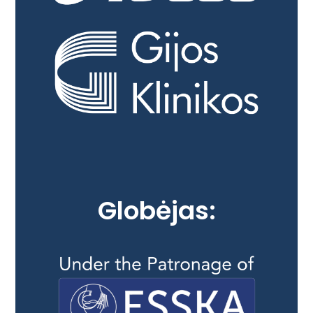
Globėjas: