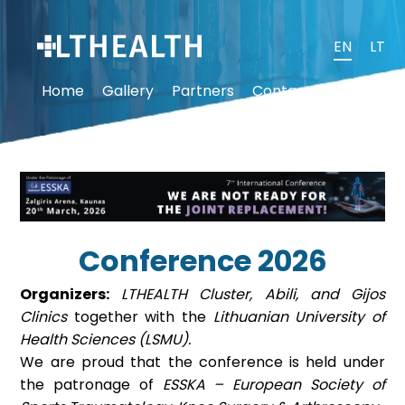
EN
LT
Home
Gallery
Partners
Contact us
Conference 2026
Organizers:
LTHEALTH Cluster, Abili, and Gijos
Clinics
together with the
Lithuanian University of
Health Sciences (LSMU).
We are proud that the conference is held under
the patronage of
ESSKA – European Society of