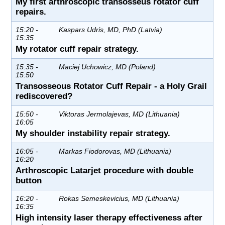
My first arthroscopic transosseus rotator cuff
repairs.
15:20 -
Kaspars Udris, MD, PhD (Latvia)
15:35
My rotator cuff repair strategy.
15:35 -
Maciej Uchowicz, MD (Poland)
15:50
Transosseous Rotator Cuff Repair - a Holy Grail
rediscovered?
15:50 -
Viktoras Jermolajevas, MD (Lithuania)
16:05
My shoulder instability repair strategy.
16:05 -
Markas Fiodorovas, MD (Lithuania)
16:20
Arthroscopic Latarjet procedure with double
button
16:20 -
Rokas Semeskevicius, MD (Lithuania)
16:35
High intensity laser therapy effectiveness after