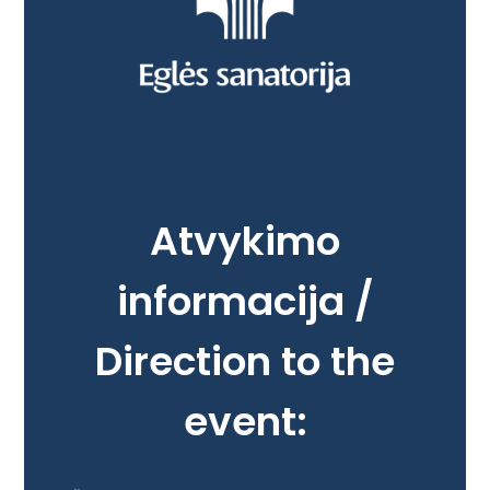
Atvykimo
informacija /
Direction to the
event: