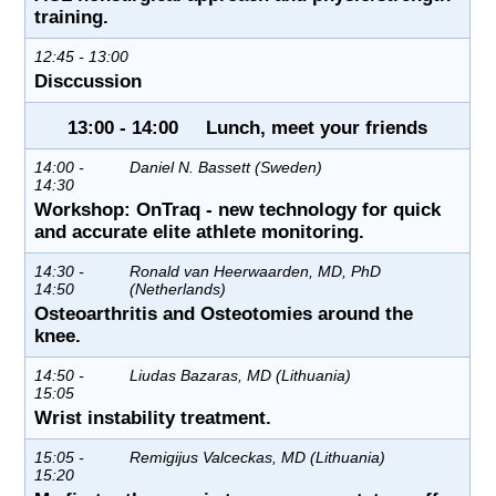
training.
12:45 - 13:00
Disccussion
13:00 - 14:00 Lunch, meet your friends
14:00 -
Daniel N. Bassett (Sweden)
14:30
Workshop: OnTraq - new technology for quick
and accurate elite athlete monitoring.
14:30 -
Ronald van Heerwaarden, MD, PhD
14:50
(Netherlands)
Osteoarthritis and Osteotomies around the
knee.
14:50 -
Liudas Bazaras, MD (Lithuania)
15:05
Wrist instability treatment.
15:05 -
Remigijus Valceckas, MD (Lithuania)
15:20